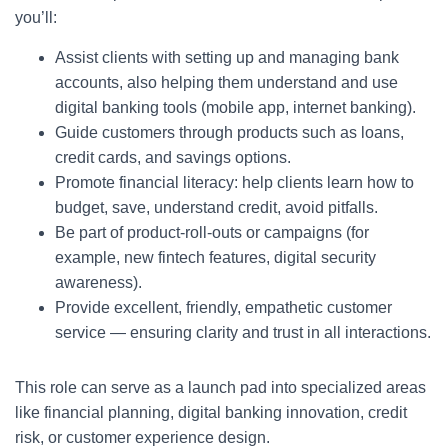
you’ll:
Assist clients with setting up and managing bank
accounts, also helping them understand and use
digital banking tools (mobile app, internet banking).
Guide customers through products such as loans,
credit cards, and savings options.
Promote financial literacy: help clients learn how to
budget, save, understand credit, avoid pitfalls.
Be part of product-roll-outs or campaigns (for
example, new fintech features, digital security
awareness).
Provide excellent, friendly, empathetic customer
service — ensuring clarity and trust in all interactions.
This role can serve as a launch pad into specialized areas
like financial planning, digital banking innovation, credit
risk, or customer experience design.