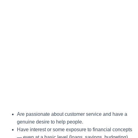
Are passionate about customer service and have a
genuine desire to help people.
Have interest or some exposure to financial concepts
— even at a basic level (loans, savings, budgeting).