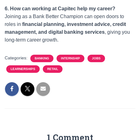
6. How can working at Capitec help my career?
Joining as a Bank Better Champion can open doors to
roles in
financial planning, investment advice, credit
management, and digital banking services
, giving you
long-term career growth.
Categories:
BANKING
INTERNSHIP
JOBS
LEARNERSHIPS
RETAIL
1 Comment