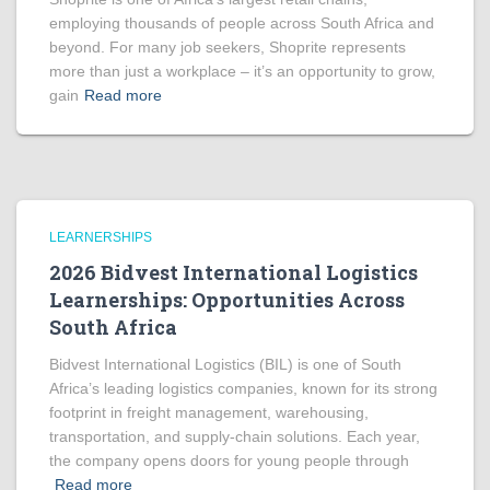
employing thousands of people across South Africa and
beyond. For many job seekers, Shoprite represents
more than just a workplace – it’s an opportunity to grow,
gain
Read more
LEARNERSHIPS
2026 Bidvest International Logistics
Learnerships: Opportunities Across
South Africa
Bidvest International Logistics (BIL) is one of South
Africa’s leading logistics companies, known for its strong
footprint in freight management, warehousing,
transportation, and supply-chain solutions. Each year,
the company opens doors for young people through
Read more