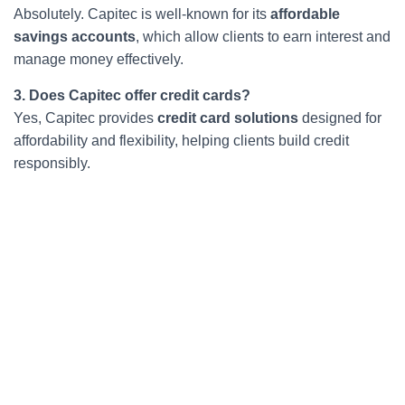
Absolutely. Capitec is well-known for its
affordable
savings accounts
, which allow clients to earn interest and
manage money effectively.
3. Does Capitec offer credit cards?
Yes, Capitec provides
credit card solutions
designed for
affordability and flexibility, helping clients build credit
responsibly.