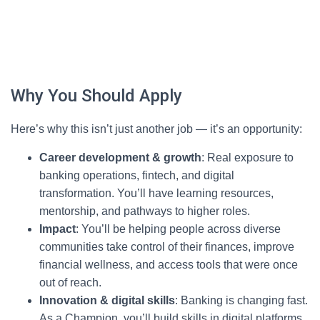
Why You Should Apply
Here’s why this isn’t just another job — it’s an opportunity:
Career development & growth
: Real exposure to
banking operations, fintech, and digital
transformation. You’ll have learning resources,
mentorship, and pathways to higher roles.
Impact
: You’ll be helping people across diverse
communities take control of their finances, improve
financial wellness, and access tools that were once
out of reach.
Innovation & digital skills
: Banking is changing fast.
As a Champion, you’ll build skills in digital platforms,