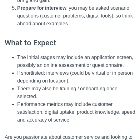
bring and gain.
Prepare for interview
: you may be asked scenario
questions (customer problems, digital tools), so think
ahead about examples.
What to Expect
The initial stages may include an application screen,
possibly an online assessment or questionnaire.
If shortlisted: interviews (could be virtual or in person
depending on location).
There may also be training / onboarding once
selected.
Performance metrics may include customer
satisfaction, digital uptake, product knowledge, speed
and accuracy of service.
Are you passionate about customer service and looking to