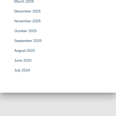
March 2026
December 2025
November 2025
October 2025
September 2025
August 2025
June 2025
July 2024