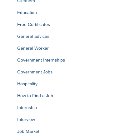
Cleaners
Education
Free Certificates
General advices
General Worker
Government Internships
Government Jobs
Hospitality
How to Find a Job
Internship
Interview
Job Market