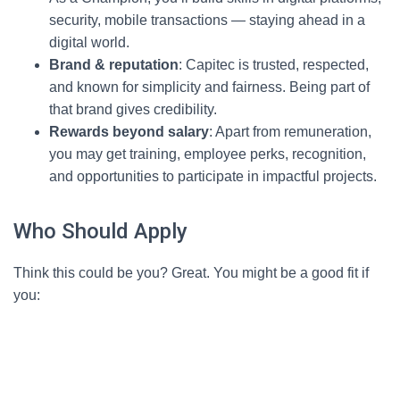
security, mobile transactions — staying ahead in a
digital world.
Brand & reputation
: Capitec is trusted, respected,
and known for simplicity and fairness. Being part of
that brand gives credibility.
Rewards beyond salary
: Apart from remuneration,
you may get training, employee perks, recognition,
and opportunities to participate in impactful projects.
Who Should Apply
Think this could be you? Great. You might be a good fit if
you: