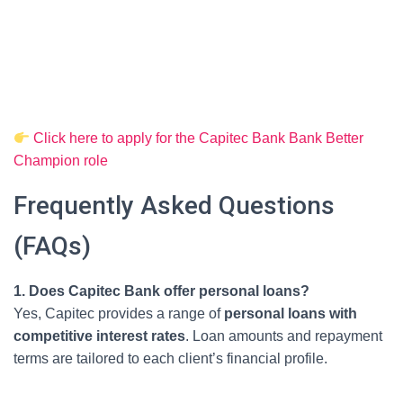
Click here to apply for the Capitec Bank Bank Better
Champion role
Frequently Asked Questions
(FAQs)
1. Does Capitec Bank offer personal loans?
Yes, Capitec provides a range of
personal loans with
competitive interest rates
. Loan amounts and repayment
terms are tailored to each client’s financial profile.