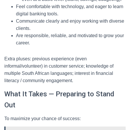
Feel comfortable with technology, and eager to learn
digital banking tools.
Communicate clearly and enjoy working with diverse
clients.
Are responsible, reliable, and motivated to grow your
career.
Extra pluses: previous experience (even
informal/volunteer) in customer service; knowledge of
multiple South African languages; interest in financial
literacy / community engagement.
What It Takes — Preparing to Stand
Out
To maximize your chance of success: