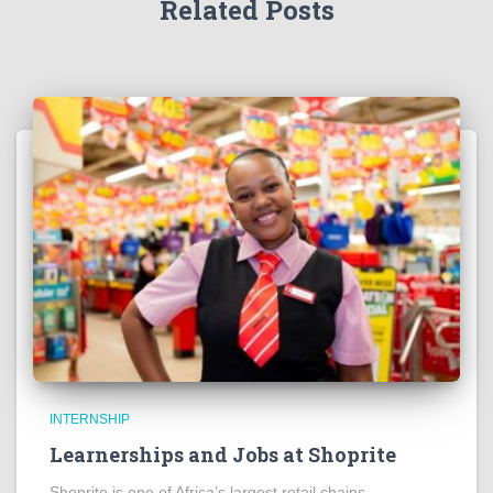
Related Posts
INTERNSHIP
Learnerships and Jobs at Shoprite
Shoprite is one of Africa’s largest retail chains,