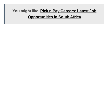
You might like
Pick n Pay Careers: Latest Job
Opportunities in South Africa