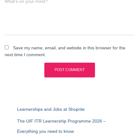
What's on your mind?
Save my name, email, and website in this browser for the
next time I comment.
Learnerships and Jobs at Shoprite
The UIF ITR Learnership Programme 2026 –
Everything you need to know