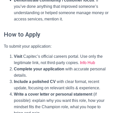
Demonstrate community / customer focus
: If
you’ve done anything that improved someone’s
understanding or helped someone manage money or
access services, mention it.
How to Apply
To submit your application:
Visit
Capitec’s official careers portal. Use only the
legitimate link, not third-party copies.
Info Hub
Complete your application
with accurate personal
details.
Include a polished CV
with clear format, recent
update, focusing on relevant skills & experience.
Write a cover letter or personal statement
(if
possible): explain why you want this role, how your
mindset fits the Champion role, what you hope to