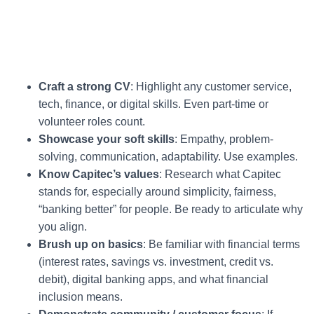
Craft a strong CV
: Highlight any customer service,
tech, finance, or digital skills. Even part-time or
volunteer roles count.
Showcase your soft skills
: Empathy, problem-
solving, communication, adaptability. Use examples.
Know Capitec’s values
: Research what Capitec
stands for, especially around simplicity, fairness,
“banking better” for people. Be ready to articulate why
you align.
Brush up on basics
: Be familiar with financial terms
(interest rates, savings vs. investment, credit vs.
debit), digital banking apps, and what financial
inclusion means.