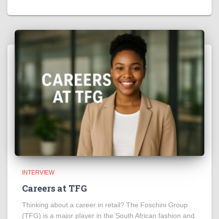
INTERVIEW
Careers at TFG
Thinking about a career in retail? The Foschini Group
(TFG) is a major player in the South African fashion and