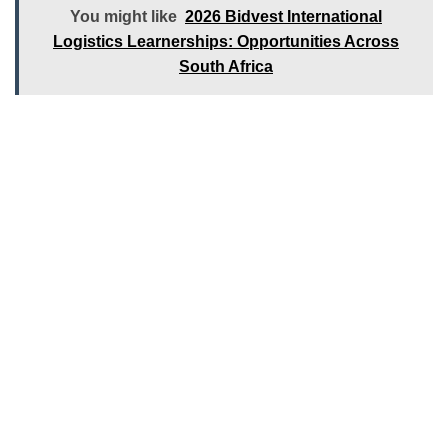
You might like
2026 Bidvest International
Logistics Learnerships: Opportunities Across
South Africa