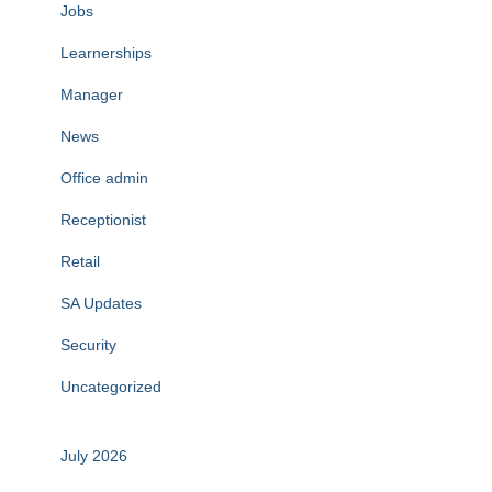
Jobs
Learnerships
Manager
News
Office admin
Receptionist
Retail
SA Updates
Security
Uncategorized
July 2026