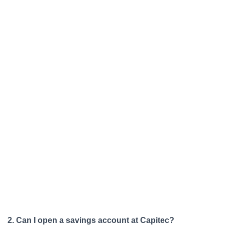
2. Can I open a savings account at Capitec?