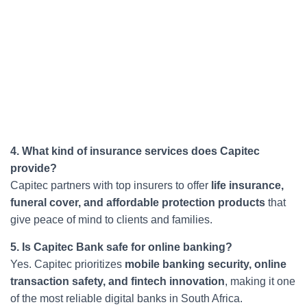
4. What kind of insurance services does Capitec
provide?
Capitec partners with top insurers to offer
life insurance,
funeral cover, and affordable protection products
that
give peace of mind to clients and families.
5. Is Capitec Bank safe for online banking?
Yes. Capitec prioritizes
mobile banking security, online
transaction safety, and fintech innovation
, making it one
of the most reliable digital banks in South Africa.