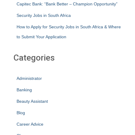
Capitec Bank: “Bank Better – Champion Opportunity”
Security Jobs in South Africa
How to Apply for Security Jobs in South Africa & Where
to Submit Your Application
Categories
Administrator
Banking
Beauty Assistant
Blog
Career Advice