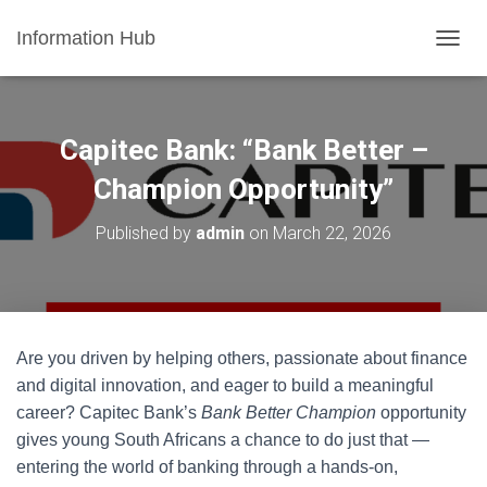
Information Hub
T
O
G
G
L
Capitec Bank: “Bank Better –
E
N
Champion Opportunity”
A
V
Published by
admin
on
March 22, 2026
I
G
A
T
I
O
Are you driven by helping others, passionate about finance
N
and digital innovation, and eager to build a meaningful
career? Capitec Bank’s
Bank Better Champion
opportunity
gives young South Africans a chance to do just that —
entering the world of banking through a hands-on,