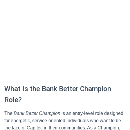
What Is the Bank Better Champion
Role?
The
Bank Better Champion
is an entry-level role designed
for energetic, service-oriented individuals who want to be
the face of Capitec in their communities. As a Champion,