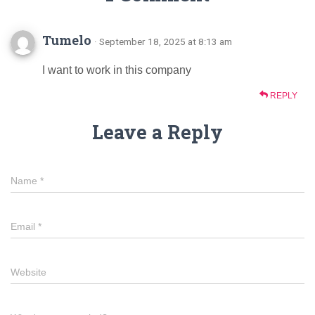
Tumelo
· September 18, 2025 at 8:13 am
I want to work in this company
REPLY
Leave a Reply
Name
*
Email
*
Website