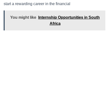
start a rewarding career in the financial
You might like
Internship Opportunities in South
Africa