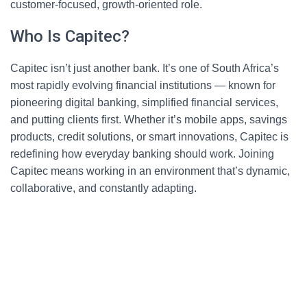
customer-focused, growth-oriented role.
Who Is Capitec?
Capitec isn’t just another bank. It’s one of South Africa’s
most rapidly evolving financial institutions — known for
pioneering digital banking, simplified financial services,
and putting clients first. Whether it’s mobile apps, savings
products, credit solutions, or smart innovations, Capitec is
redefining how everyday banking should work. Joining
Capitec means working in an environment that’s dynamic,
collaborative, and constantly adapting.