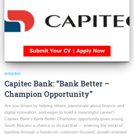
BANKING
Capitec Bank: “Bank Better –
Champion Opportunity”
Are you driven by helping others, passionate about finance and
digital innovation, and eager to build a meaningful career?
Capitec Bank’s Bank Better Champion opportunity gives young
South Africans a chance to do just that — entering the world of
banking through a hands-on, customer-focused, growth-oriented