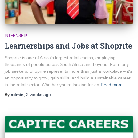
INTERNSHIP
Learnerships and Jobs at Shoprite
Shoprite is one of Africa’s largest retail chains, employing
thousands of people across South Africa and beyond. For many
job seekers, Shoprite represents more than just a workplace – it’s
an opportunity to grow, gain skills, and build a sustainable career
in the retail sector. Whether you’re looking for an
Read more
By
admin
,
2 weeks
ago