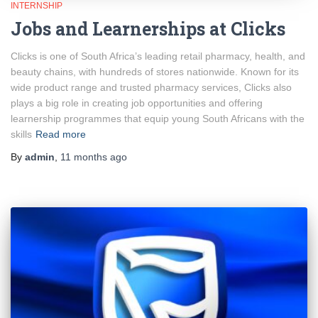
INTERNSHIP
Jobs and Learnerships at Clicks
Clicks is one of South Africa’s leading retail pharmacy, health, and
beauty chains, with hundreds of stores nationwide. Known for its
wide product range and trusted pharmacy services, Clicks also
plays a big role in creating job opportunities and offering
learnership programmes that equip young South Africans with the
skills
Read more
By
admin
,
11 months
ago