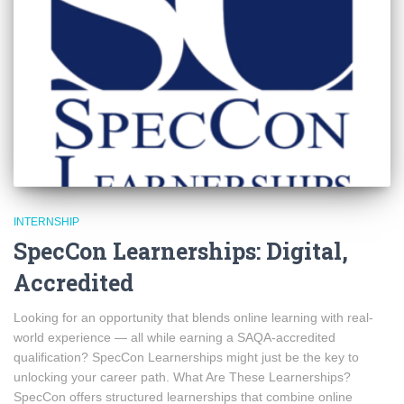
INTERNSHIP
SpecCon Learnerships: Digital,
Accredited
Looking for an opportunity that blends online learning with real-
world experience — all while earning a SAQA-accredited
qualification? SpecCon Learnerships might just be the key to
unlocking your career path. What Are These Learnerships?
SpecCon offers structured learnerships that combine online