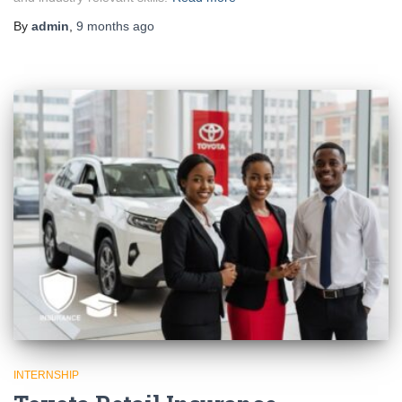
By
admin
,
9 months
ago
INTERNSHIP