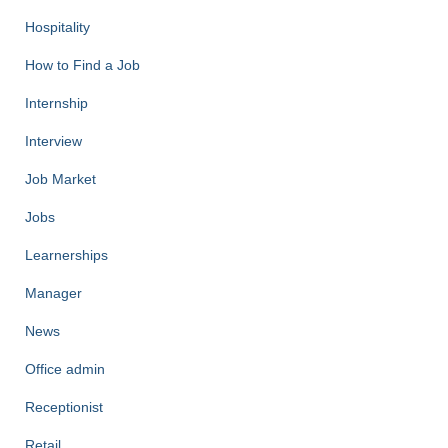
Hospitality
How to Find a Job
Internship
Interview
Job Market
Jobs
Learnerships
Manager
News
Office admin
Receptionist
Retail