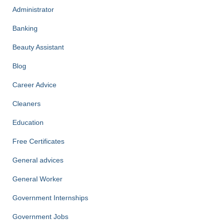
Administrator
Banking
Beauty Assistant
Blog
Career Advice
Cleaners
Education
Free Certificates
General advices
General Worker
Government Internships
Government Jobs