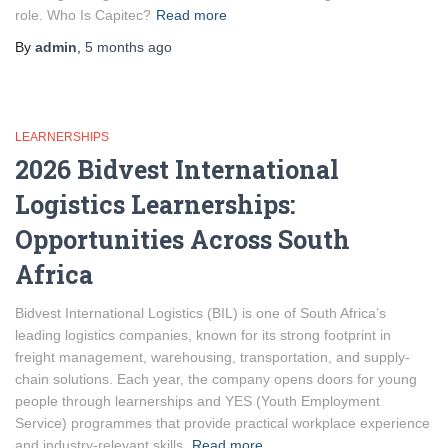
role. Who Is Capitec?
Read more
By
admin
,
5 months
ago
LEARNERSHIPS
2026 Bidvest International
Logistics Learnerships:
Opportunities Across South
Africa
Bidvest International Logistics (BIL) is one of South Africa’s
leading logistics companies, known for its strong footprint in
freight management, warehousing, transportation, and supply-
chain solutions. Each year, the company opens doors for young
people through learnerships and YES (Youth Employment
Service) programmes that provide practical workplace experience
and industry-relevant skills.
Read more