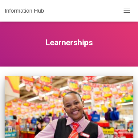
Information Hub
TOGG
NAVIG
Learnerships