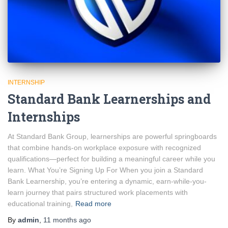
INTERNSHIP
Standard Bank Learnerships and
Internships
At Standard Bank Group, learnerships are powerful springboards
that combine hands-on workplace exposure with recognized
qualifications—perfect for building a meaningful career while you
learn. What You’re Signing Up For When you join a Standard
Bank Learnership, you’re entering a dynamic, earn-while-you-
learn journey that pairs structured work placements with
educational training,
Read more
By
admin
,
11 months
ago