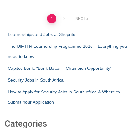
Posts
1
2
NEXT
pagination
Learnerships and Jobs at Shoprite
The UIF ITR Learnership Programme 2026 – Everything you
need to know
Capitec Bank: “Bank Better – Champion Opportunity”
Security Jobs in South Africa
How to Apply for Security Jobs in South Africa & Where to
Submit Your Application
Categories