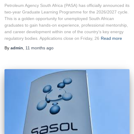
Petroleum Agency South Africa (PASA) has officially announced its
two-year Graduate Learning Programme for the 2026/2027 cycle.
This is a golden opportunity for unemployed South African
graduates to gain hands-on experience, professional mentorship,
and career development within one of the country’s key energy
regulatory bodies. Applications close on Friday, 26
Read more
By
admin
,
11 months
ago