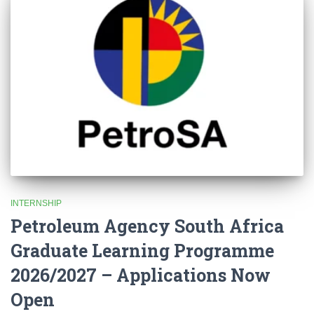
INTERNSHIP
Petroleum Agency South Africa
Graduate Learning Programme
2026/2027 – Applications Now
Open