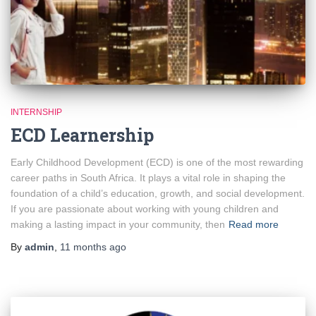
INTERNSHIP
ECD Learnership
Early Childhood Development (ECD) is one of the most rewarding
career paths in South Africa. It plays a vital role in shaping the
foundation of a child’s education, growth, and social development.
If you are passionate about working with young children and
making a lasting impact in your community, then
Read more
By
admin
,
11 months
ago