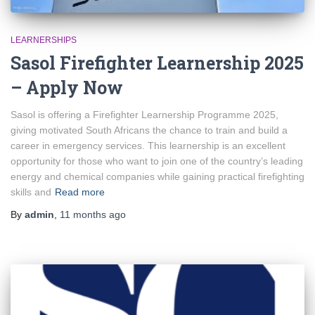
LEARNERSHIPS
Sasol Firefighter Learnership 2025
– Apply Now
Sasol is offering a Firefighter Learnership Programme 2025,
giving motivated South Africans the chance to train and build a
career in emergency services. This learnership is an excellent
opportunity for those who want to join one of the country’s leading
energy and chemical companies while gaining practical firefighting
skills and
Read more
By
admin
,
11 months
ago