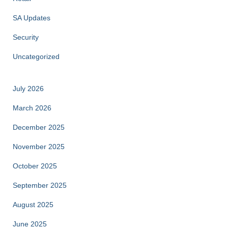
SA Updates
Security
Uncategorized
July 2026
March 2026
December 2025
November 2025
October 2025
September 2025
August 2025
June 2025