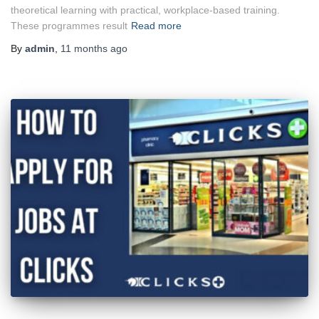
theoretical learning with practical, workplace-based training.
These programmes result
Read more
By
admin
,
11 months
ago