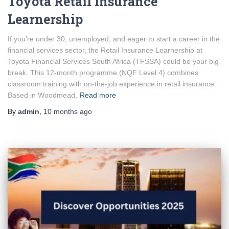
Toyota Retail Insurance
Learnership
If you’re under 30, unemployed, and eager to start a career in the
financial services sector, the Retail Insurance Learnership at
Toyota Financial Services South Africa (TFSSA) could be your big
break. This 12-month programme (NQF Level 4) combines
classroom training with on-the-job experience in retail insurance.
Based in Woodmead,
Read more
By
admin
,
10 months
ago