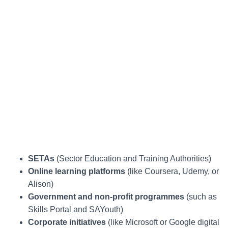
SETAs
(Sector Education and Training Authorities)
Online learning platforms
(like Coursera, Udemy, or
Alison)
Government and non-profit programmes
(such as
Skills Portal and SAYouth)
Corporate initiatives
(like Microsoft or Google digital