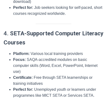
download)
Perfect for:
Job seekers looking for self-paced, short
courses recognized worldwide.
4.
SETA-Supported Computer Literacy
Courses
Platform:
Various local training providers
Focus:
SAQA-accredited modules on basic
computer skills (Word, Excel, PowerPoint, Internet
use)
Certificate:
Free through SETA learnerships or
training initiatives
Perfect for:
Unemployed youth or learners under
programmes like MICT SETA or Services SETA.