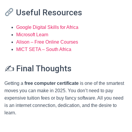
Useful Resources
Google Digital Skills for Africa
Microsoft Learn
Alison – Free Online Courses
MICT SETA – South Africa
✍️ Final Thoughts
Getting a
free computer certificate
is one of the smartest
moves you can make in 2025. You don’t need to pay
expensive tuition fees or buy fancy software. All you need
is an internet connection, dedication, and the desire to
learn.