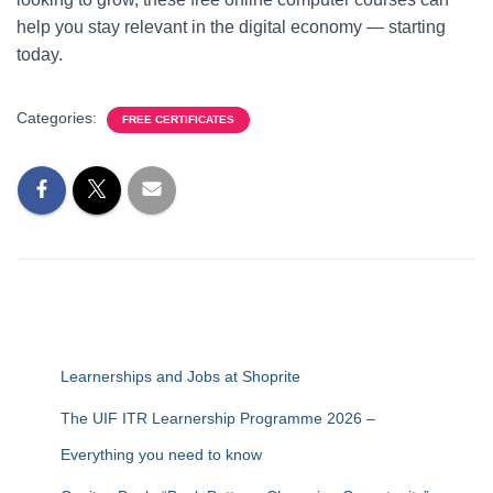
help you stay relevant in the digital economy — starting
today.
Categories:
FREE CERTIFICATES
Learnerships and Jobs at Shoprite
The UIF ITR Learnership Programme 2026 –
Everything you need to know