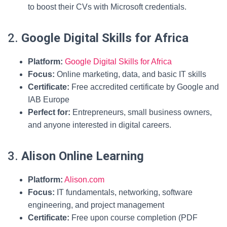
to boost their CVs with Microsoft credentials.
2.
Google Digital Skills for Africa
Platform:
Google Digital Skills for Africa
Focus:
Online marketing, data, and basic IT skills
Certificate:
Free accredited certificate by Google and
IAB Europe
Perfect for:
Entrepreneurs, small business owners,
and anyone interested in digital careers.
3.
Alison Online Learning
Platform:
Alison.com
Focus:
IT fundamentals, networking, software
engineering, and project management
Certificate:
Free upon course completion (PDF