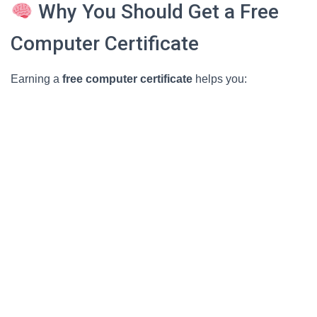
Why You Should Get a Free
Computer Certificate
Earning a
free computer certificate
helps you: