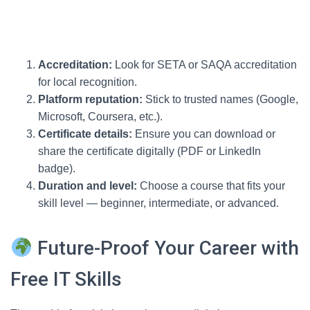
Accreditation:
Look for SETA or SAQA accreditation
for local recognition.
Platform reputation:
Stick to trusted names (Google,
Microsoft, Coursera, etc.).
Certificate details:
Ensure you can download or
share the certificate digitally (PDF or LinkedIn
badge).
Duration and level:
Choose a course that fits your
skill level — beginner, intermediate, or advanced.
Future-Proof Your Career with
Free IT Skills