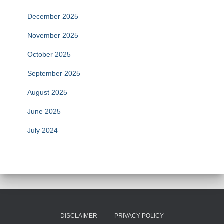
December 2025
November 2025
October 2025
September 2025
August 2025
June 2025
July 2024
DISCLAIMER
PRIVACY POLICY