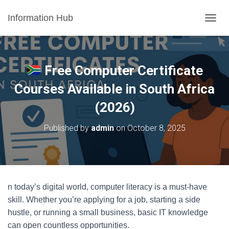
Information Hub
T
O
G
G
L
Free Computer Certificate
E
N
Courses Available in South Africa
A
(2026)
V
I
G
Published by
admin
on
October 8, 2025
A
T
I
O
N
n today’s digital world, computer literacy is a must-have
skill. Whether you’re applying for a job, starting a side
hustle, or running a small business, basic IT knowledge
can open countless opportunities.