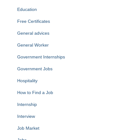
Education
Free Certificates
General advices
General Worker
Government Internships
Government Jobs
Hospitality
How to Find a Job
Internship
Interview
Job Market