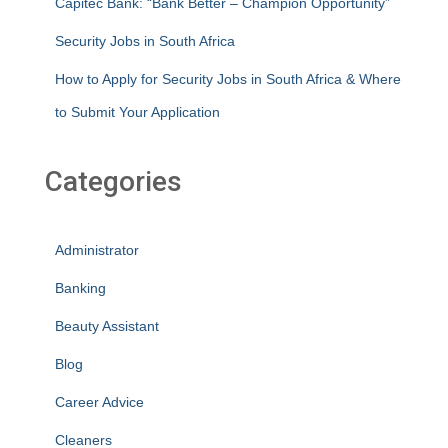
Capitec Bank: “Bank Better – Champion Opportunity”
Security Jobs in South Africa
How to Apply for Security Jobs in South Africa & Where
to Submit Your Application
Categories
Administrator
Banking
Beauty Assistant
Blog
Career Advice
Cleaners