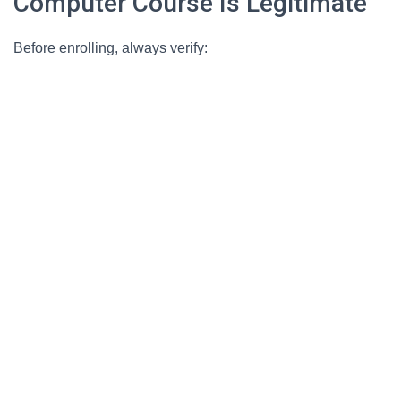
Computer Course Is Legitimate
Before enrolling, always verify: