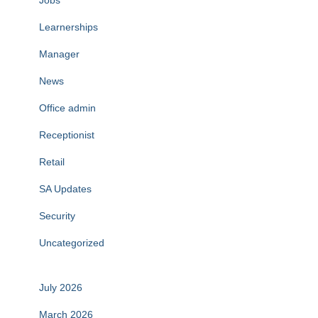
Jobs
Learnerships
Manager
News
Office admin
Receptionist
Retail
SA Updates
Security
Uncategorized
July 2026
March 2026