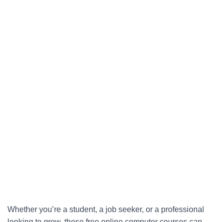
Whether you’re a student, a job seeker, or a professional
looking to grow, these free online computer courses can