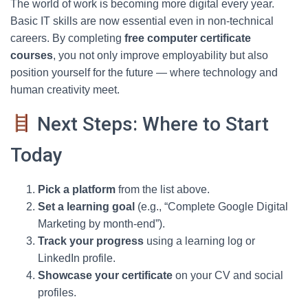
The world of work is becoming more digital every year.
Basic IT skills are now essential even in non-technical
careers. By completing
free computer certificate
courses
, you not only improve employability but also
position yourself for the future — where technology and
human creativity meet.
Next Steps: Where to Start
Today
Pick a platform
from the list above.
Set a learning goal
(e.g., “Complete Google Digital
Marketing by month-end”).
Track your progress
using a learning log or
LinkedIn profile.
Showcase your certificate
on your CV and social
profiles.