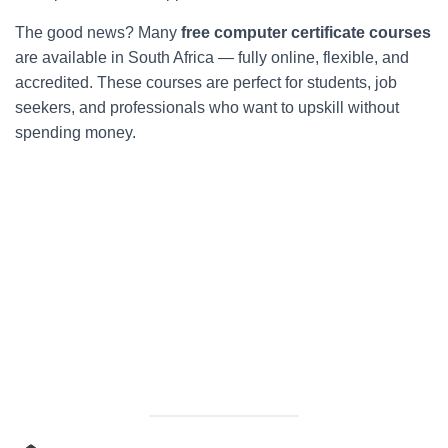
The good news? Many
free computer certificate courses
are available in South Africa — fully online, flexible, and
accredited. These courses are perfect for students, job
seekers, and professionals who want to upskill without
spending money.