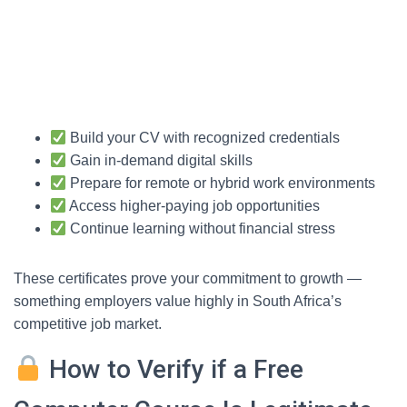
Build your CV with recognized credentials
Gain in-demand digital skills
Prepare for remote or hybrid work environments
Access higher-paying job opportunities
Continue learning without financial stress
These certificates prove your commitment to growth —
something employers value highly in South Africa’s
competitive job market.
How to Verify if a Free