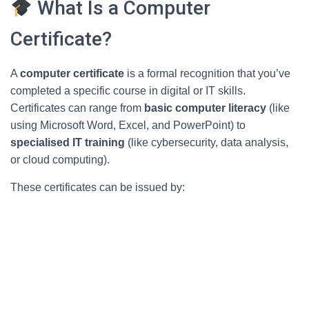
What Is a Computer
Certificate?
A
computer certificate
is a formal recognition that you’ve
completed a specific course in digital or IT skills.
Certificates can range from
basic computer literacy
(like
using Microsoft Word, Excel, and PowerPoint) to
specialised IT training
(like cybersecurity, data analysis,
or cloud computing).
These certificates can be issued by: