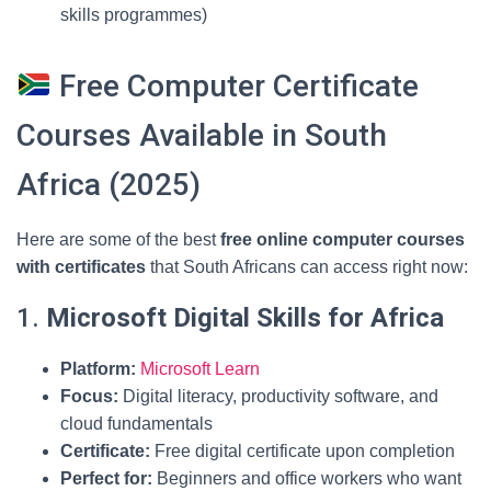
skills programmes)
Free Computer Certificate
Courses Available in South
Africa (2025)
Here are some of the best
free online computer courses
with certificates
that South Africans can access right now:
1.
Microsoft Digital Skills for Africa
Platform:
Microsoft Learn
Focus:
Digital literacy, productivity software, and
cloud fundamentals
Certificate:
Free digital certificate upon completion
Perfect for:
Beginners and office workers who want