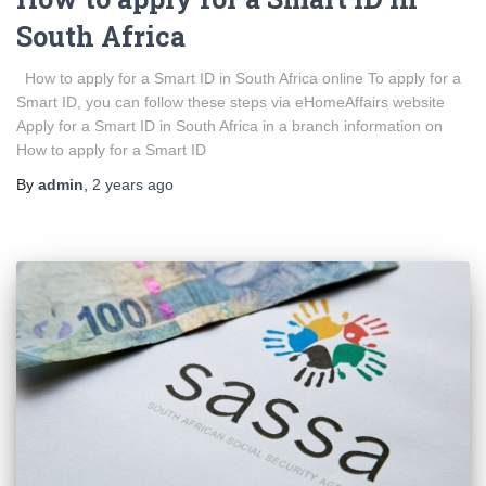
South Africa
How to apply for a Smart ID in South Africa online To apply for a
Smart ID, you can follow these steps via eHomeAffairs website
Apply for a Smart ID in South Africa in a branch information on
How to apply for a Smart ID
By
admin
,
2 years
ago