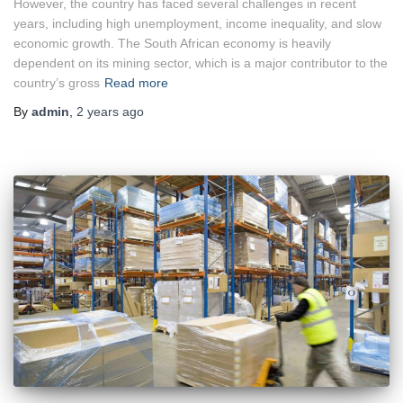
However, the country has faced several challenges in recent
years, including high unemployment, income inequality, and slow
economic growth. The South African economy is heavily
dependent on its mining sector, which is a major contributor to the
country’s gross
Read more
By
admin
,
2 years
ago