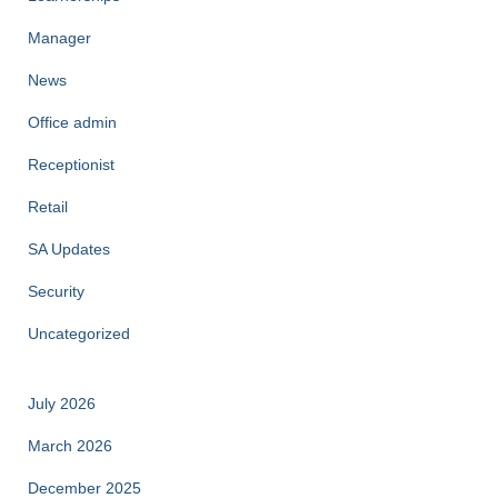
Manager
News
Office admin
Receptionist
Retail
SA Updates
Security
Uncategorized
July 2026
March 2026
December 2025