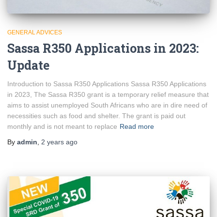
GENERAL ADVICES
Sassa R350 Applications in 2023:
Update
Introduction to Sassa R350 Applications Sassa R350 Applications
in 2023, The Sassa R350 grant is a temporary relief measure that
aims to assist unemployed South Africans who are in dire need of
necessities such as food and shelter. The grant is paid out
monthly and is not meant to replace
Read more
By
admin
,
2 years
ago