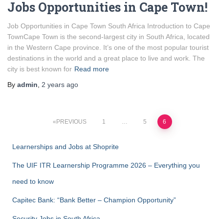
Jobs Opportunities in Cape Town!
Job Opportunities in Cape Town South Africa Introduction to Cape
TownCape Town is the second-largest city in South Africa, located
in the Western Cape province. It’s one of the most popular tourist
destinations in the world and a great place to live and work. The
city is best known for
Read more
By
admin
,
2 years
ago
Posts
PREVIOUS
1
…
5
6
pagination
Learnerships and Jobs at Shoprite
The UIF ITR Learnership Programme 2026 – Everything you
need to know
Capitec Bank: “Bank Better – Champion Opportunity”
Security Jobs in South Africa