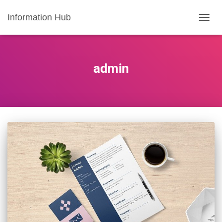
Information Hub
TOGG
NAVIG
admin