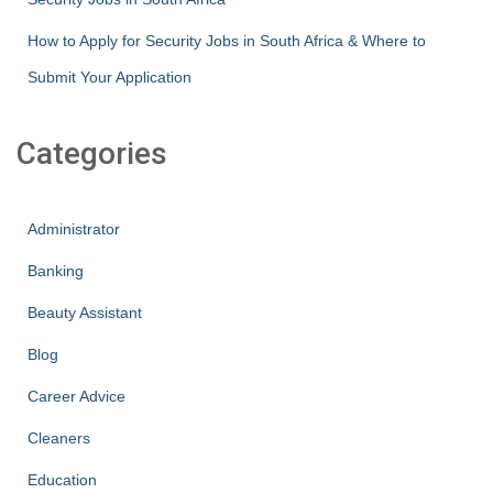
How to Apply for Security Jobs in South Africa & Where to
Submit Your Application
Categories
Administrator
Banking
Beauty Assistant
Blog
Career Advice
Cleaners
Education