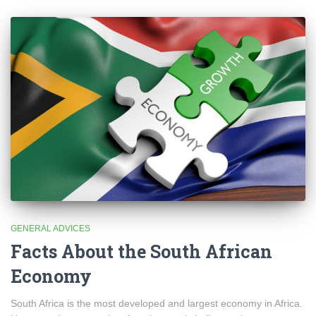
GENERAL ADVICES
Facts About the South African
Economy
South Africa is the most developed and largest economy in Africa.