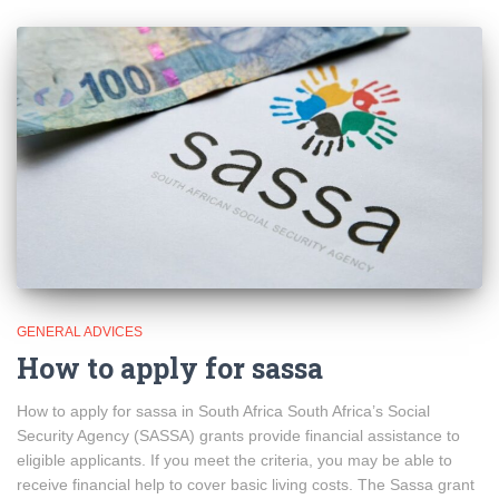
GENERAL ADVICES
How to apply for sassa
How to apply for sassa in South Africa South Africa’s Social
Security Agency (SASSA) grants provide financial assistance to
eligible applicants. If you meet the criteria, you may be able to
receive financial help to cover basic living costs. The Sassa grant