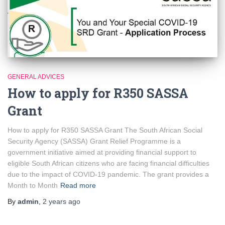
GENERAL ADVICES
How to apply for R350 SASSA
Grant
How to apply for R350 SASSA Grant The South African Social
Security Agency (SASSA) Grant Relief Programme is a
government initiative aimed at providing financial support to
eligible South African citizens who are facing financial difficulties
due to the impact of COVID-19 pandemic. The grant provides a
Month to Month
Read more
By
admin
,
2 years
ago