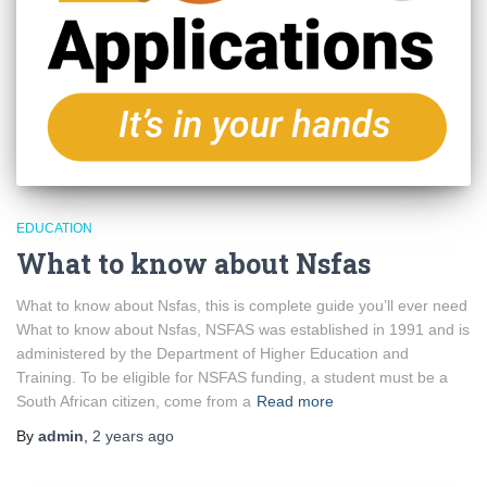
EDUCATION
What to know about Nsfas
What to know about Nsfas, this is complete guide you’ll ever need
What to know about Nsfas, NSFAS was established in 1991 and is
administered by the Department of Higher Education and
Training. To be eligible for NSFAS funding, a student must be a
South African citizen, come from a
Read more
By
admin
,
2 years
ago