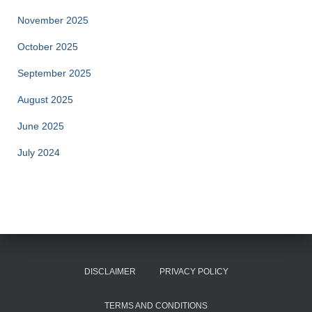
November 2025
October 2025
September 2025
August 2025
June 2025
July 2024
DISCLAIMER
PRIVACY POLICY
TERMS AND CONDITIONS