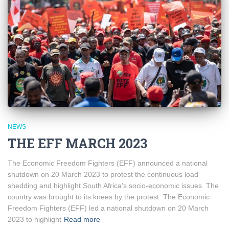
NEWS
THE EFF MARCH 2023
The Economic Freedom Fighters (EFF) announced a national
shutdown on 20 March 2023 to protest the continuous load
shedding and highlight South Africa’s socio-economic issues. The
country was brought to its knees by the protest. The Economic
Freedom Fighters (EFF) led a national shutdown on 20 March
2023 to highlight
Read more