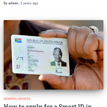
By
admin
,
2 years
ago
GENERAL ADVICES
How to apply for a Smart ID in