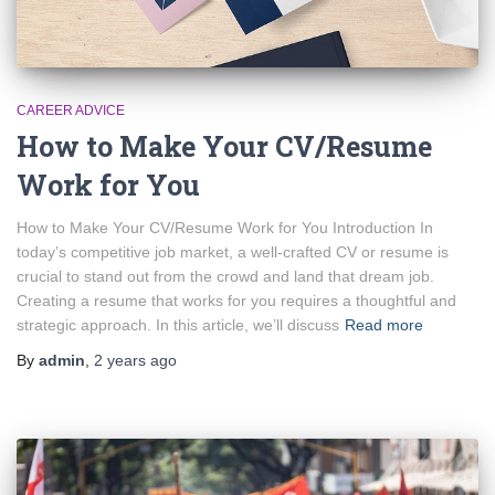
CAREER ADVICE
How to Make Your CV/Resume
Work for You
How to Make Your CV/Resume Work for You Introduction In
today’s competitive job market, a well-crafted CV or resume is
crucial to stand out from the crowd and land that dream job.
Creating a resume that works for you requires a thoughtful and
strategic approach. In this article, we’ll discuss
Read more
By
admin
,
2 years
ago