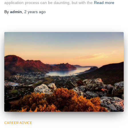
application process can be daunting, but with the
Read more
By
admin
,
2 years
ago
CAREER ADVICE