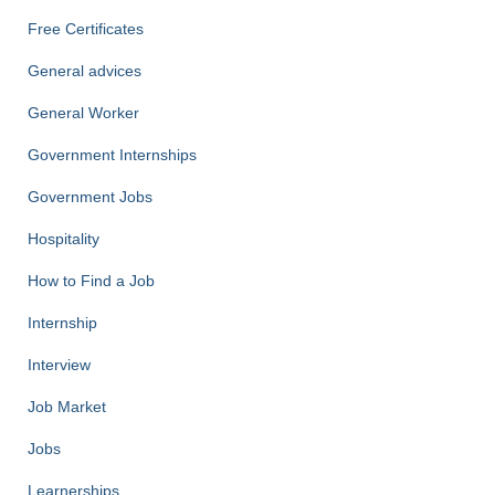
Free Certificates
General advices
General Worker
Government Internships
Government Jobs
Hospitality
How to Find a Job
Internship
Interview
Job Market
Jobs
Learnerships