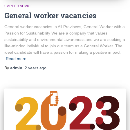
CAREER ADVICE
General worker vacancies
General worker vacancies In All Provinces, General Worker with a
Passion for Sustainability We are a company that values
sustainability and environmental awareness and we are seeking a
like-minded individual to join our team as a General Worker. The
ideal candidate will have a passion for making a positive impact
Read more
By
admin
,
2 years
ago