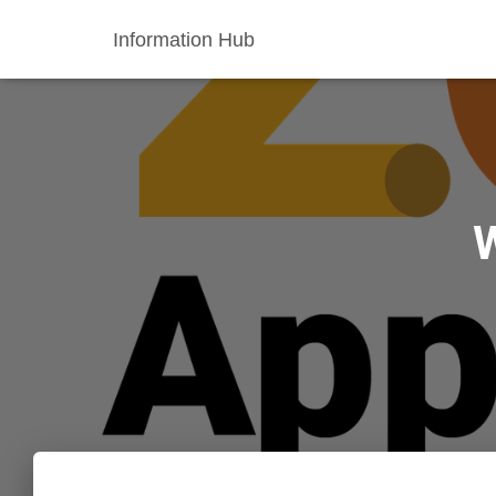
Information Hub
W