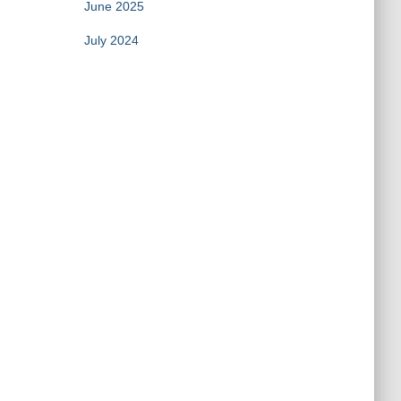
June 2025
July 2024