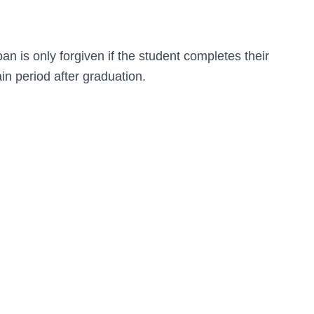
n is only forgiven if the student completes their
in period after graduation.