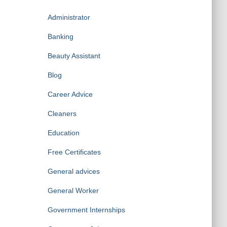
Administrator
Banking
Beauty Assistant
Blog
Career Advice
Cleaners
Education
Free Certificates
General advices
General Worker
Government Internships