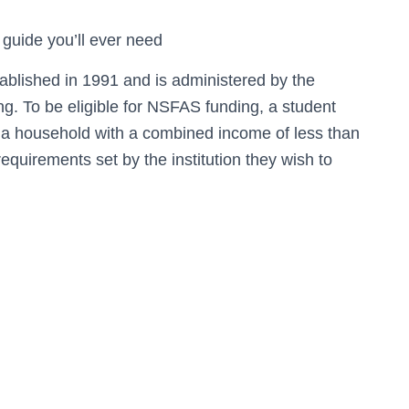
 guide you’ll ever need
lished in 1991 and is administered by the
g. To be eligible for NSFAS funding, a student
 a household with a combined income of less than
uirements set by the institution they wish to