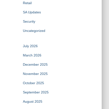
Retail
SA Updates
Security
Uncategorized
July 2026
March 2026
December 2025
November 2025
October 2025
September 2025
August 2025