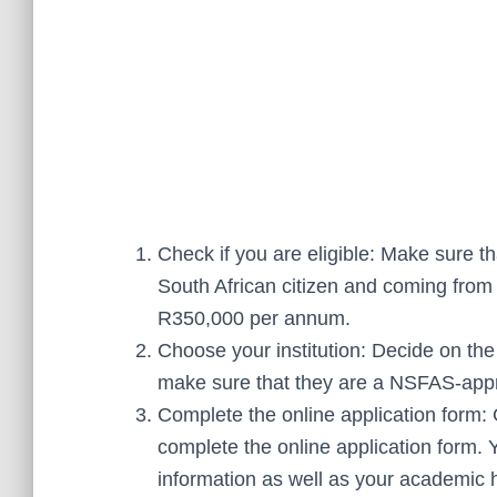
Check if you are eligible: Make sure tha
South African citizen and coming from
R350,000 per annum.
Choose your institution: Decide on the 
make sure that they are a NSFAS-appro
Complete the online application form:
complete the online application form. 
information as well as your academic h