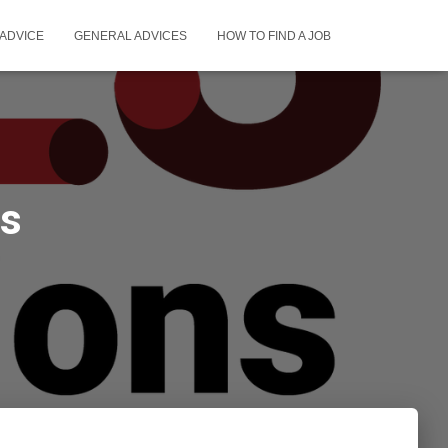
ADVICE
GENERAL ADVICES
HOW TO FIND A JOB
as