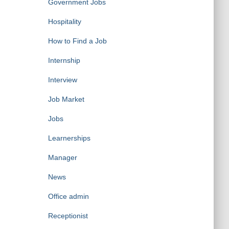
Government Jobs
Hospitality
How to Find a Job
Internship
Interview
Job Market
Jobs
Learnerships
Manager
News
Office admin
Receptionist