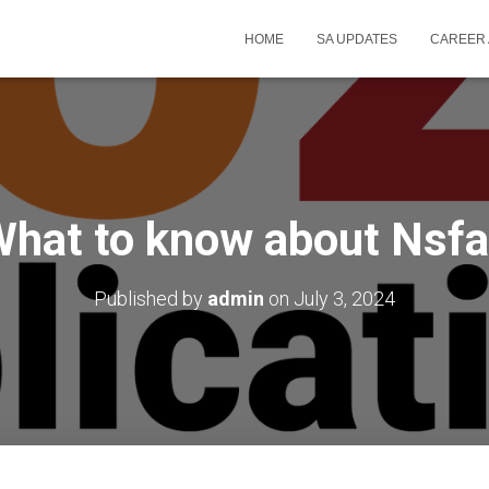
HOME
SA UPDATES
CAREER 
hat to know about Nsf
Published by
admin
on
July 3, 2024