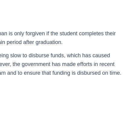
n is only forgiven if the student completes their
in period after graduation.
being slow to disburse funds, which has caused
owever, the government has made efforts in recent
ram and to ensure that funding is disbursed on time.