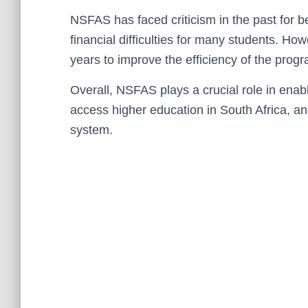
NSFAS has faced criticism in the past for 
financial difficulties for many students. H
years to improve the efficiency of the prog
Overall, NSFAS plays a crucial role in ena
access higher education in South Africa, an
system.