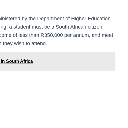
nistered by the Department of Higher Education
ing, a student must be a South African citizen,
come of less than R350,000 per annum, and meet
 they wish to attend.
 in South Africa