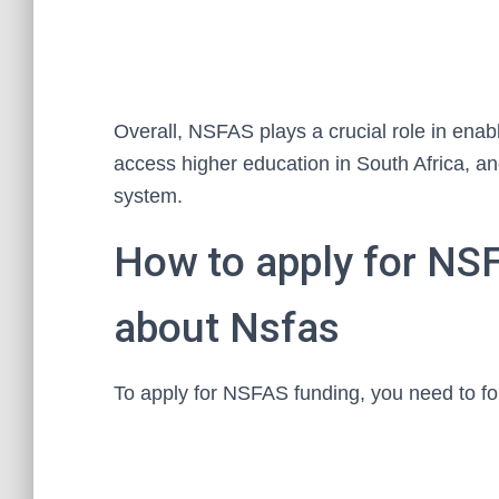
Overall, NSFAS plays a crucial role in ena
access higher education in South Africa, an
system.
How to apply for NS
about Nsfas
To apply for NSFAS funding, you need to fo