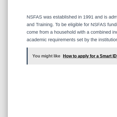
NSFAS was established in 1991 and is admi
and Training. To be eligible for NSFAS fund
come from a household with a combined in
academic requirements set by the institution
You might like
How to apply for a Smart ID