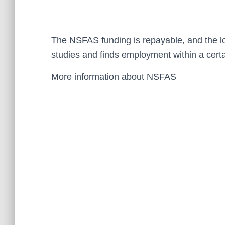
The NSFAS funding is repayable, and the loa
studies and finds employment within a certa
More information about NSFAS