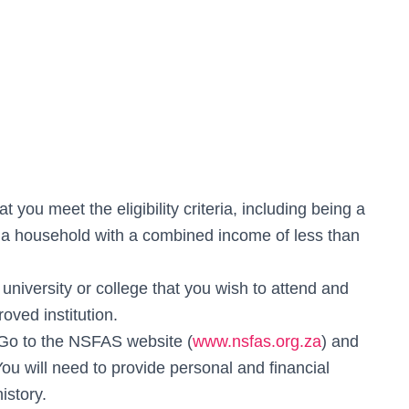
t you meet the eligibility criteria, including being a
 a household with a combined income of less than
university or college that you wish to attend and
ved institution.
 Go to the NSFAS website (
www.nsfas.org.za
) and
You will need to provide personal and financial
istory.