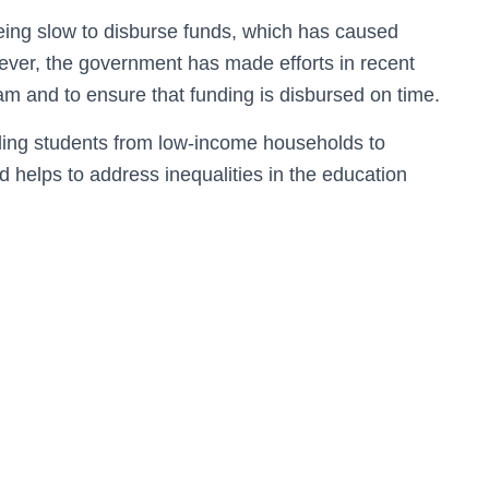
being slow to disburse funds, which has caused
owever, the government has made efforts in recent
ram and to ensure that funding is disbursed on time.
bling students from low-income households to
d helps to address inequalities in the education