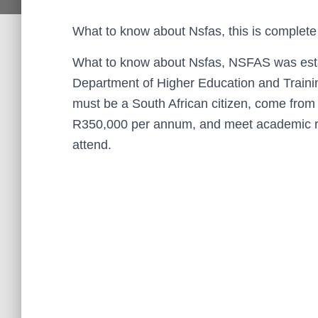
What to know about Nsfas, this is complete
What to know about Nsfas, NSFAS was estab
Department of Higher Education and Trainin
must be a South African citizen, come from
R350,000 per annum, and meet academic req
attend.