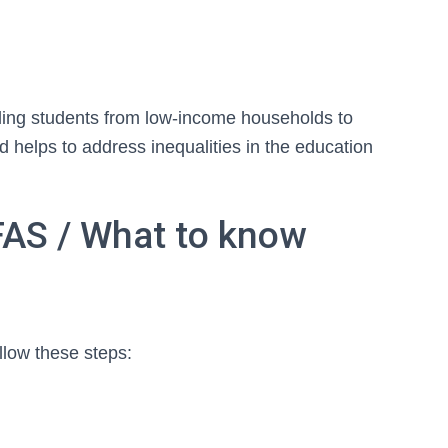
bling students from low-income households to
d helps to address inequalities in the education
FAS / What to know
llow these steps: