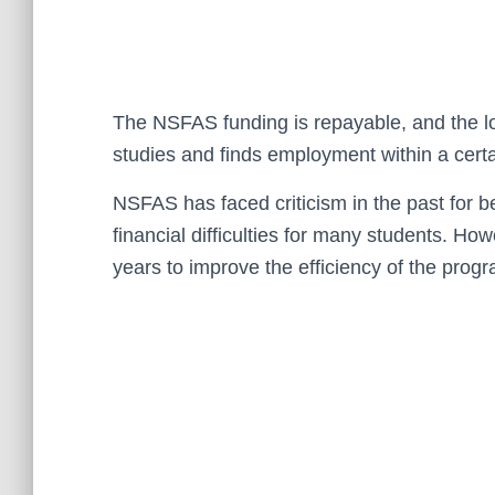
The NSFAS funding is repayable, and the loa
studies and finds employment within a certa
NSFAS has faced criticism in the past for 
financial difficulties for many students. H
years to improve the efficiency of the prog