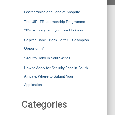
Learnerships and Jobs at Shoprite
The UIF ITR Learnership Programme
2026 – Everything you need to know
Capitec Bank: “Bank Better – Champion
Opportunity”
Security Jobs in South Africa
How to Apply for Security Jobs in South
Africa & Where to Submit Your
Application
Categories